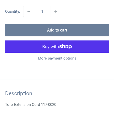
Quantity:
Add to cart
More payment options
Description
Toro Extension Cord 117-0020