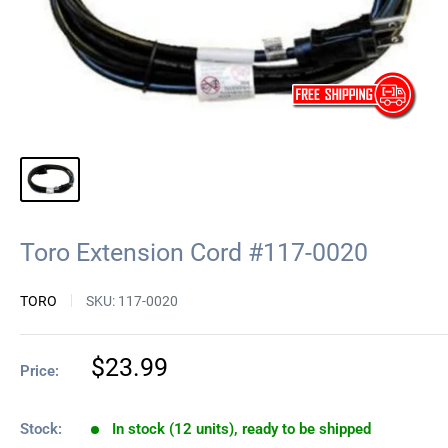
Toro Extension Cord #117-0020
TORO
SKU:
117-0020
Sale
$23.99
Price:
price
Stock:
In stock (12 units), ready to be shipped