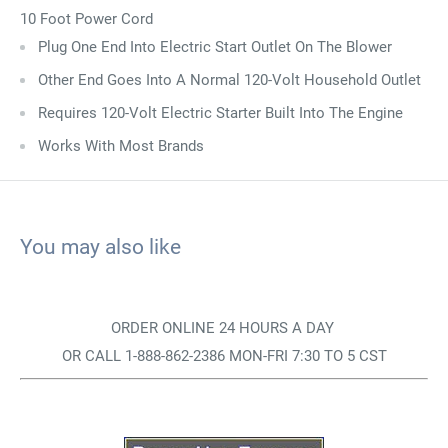
10 Foot Power Cord
Plug One End Into Electric Start Outlet On The Blower
Other End Goes Into A Normal 120-Volt Household Outlet
Requires 120-Volt Electric Starter Built Into The Engine
Works With Most Brands
You may also like
ORDER ONLINE 24 HOURS A DAY
OR CALL 1-888-862-2386 MON-FRI 7:30 TO 5 CST