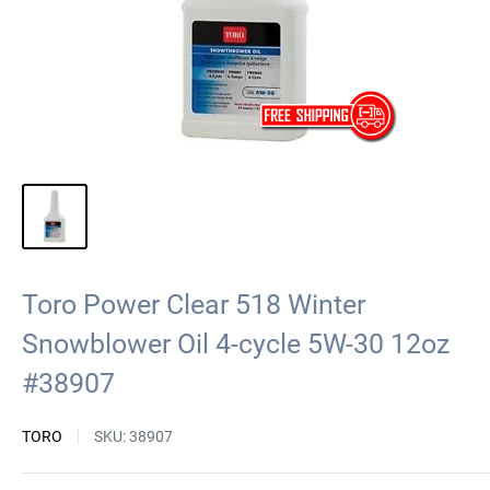
Toro Power Clear 518 Winter
Snowblower Oil 4-cycle 5W-30 12oz
#38907
TORO
SKU:
38907