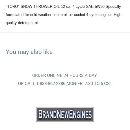
"TORO" SNOW THROWER OIL 12 oz. 4-cycle SAE 5W30 Specially
formulated for cold weather use in all air cooled 4-cycle engines High
quality detergent oil
You may also like
ORDER ONLINE 24 HOURS A DAY
OR CALL 1-888-862-2386 MON-FRI 7:30 TO 5 CST