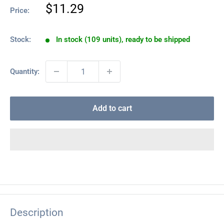
Sale
$11.29
Price:
price
Stock:
In stock (109 units), ready to be shipped
Quantity:
Add to cart
Description