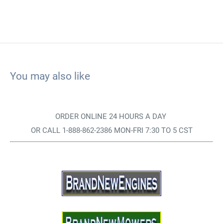
You may also like
ORDER ONLINE 24 HOURS A DAY
OR CALL 1-888-862-2386 MON-FRI 7:30 TO 5 CST