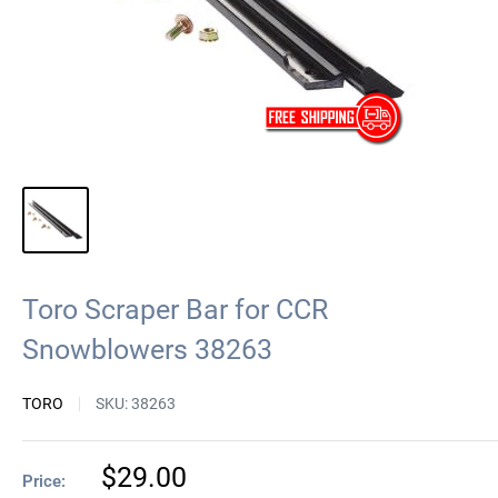
Toro Scraper Bar for CCR
Snowblowers 38263
TORO
SKU:
38263
Sale
$29.00
Price: