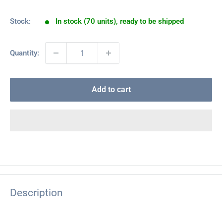
price
Stock:
In stock (70 units), ready to be shipped
Quantity:
Add to cart
Description