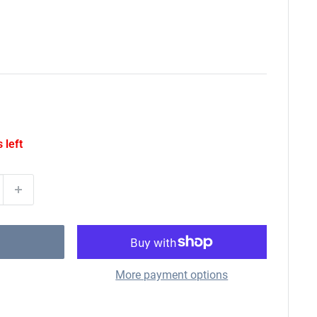
 left
More payment options