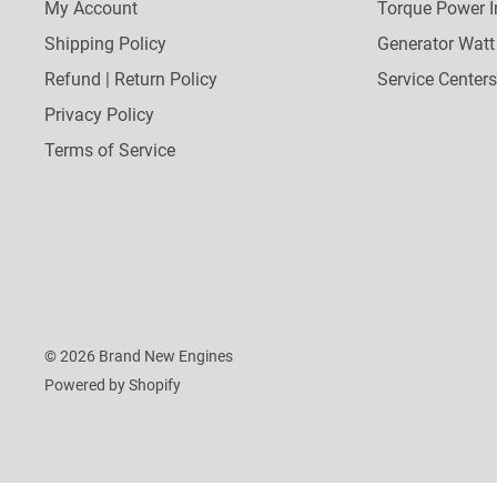
My Account
Torque Power I
Shipping Policy
Generator Watt
Refund | Return Policy
Service Centers
Privacy Policy
Terms of Service
© 2026 Brand New Engines
Powered by Shopify