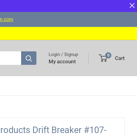
on.com
Login / Signup
0
Cart
My account
oducts Drift Breaker #107-