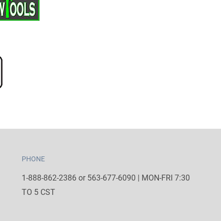
PHONE
1-888-862-2386 or 563-677-6090 | MON-FRI 7:30
TO 5 CST