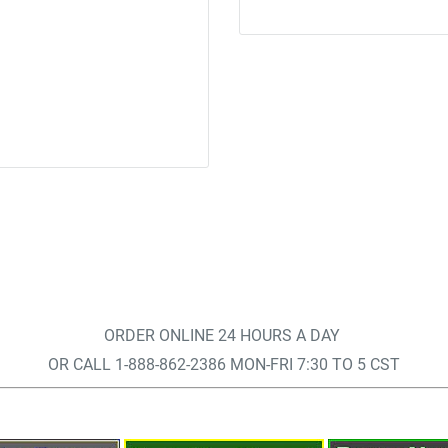
ORDER ONLINE 24 HOURS A DAY
OR CALL 1-888-862-2386 MON-FRI 7:30 TO 5 CST