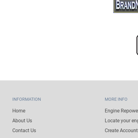
INFORMATION
MORE INFO
Home
Engine Repower
About Us
Locate your en
Contact Us
Create Account