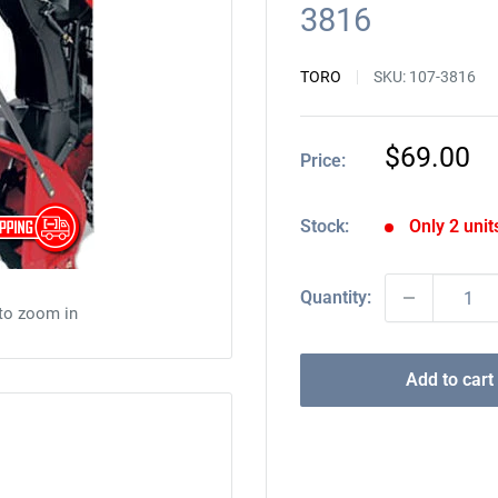
3816
TORO
SKU:
107-3816
Sale
$69.00
Price:
price
Stock:
Only 2 units
Quantity:
 to zoom in
Add to cart