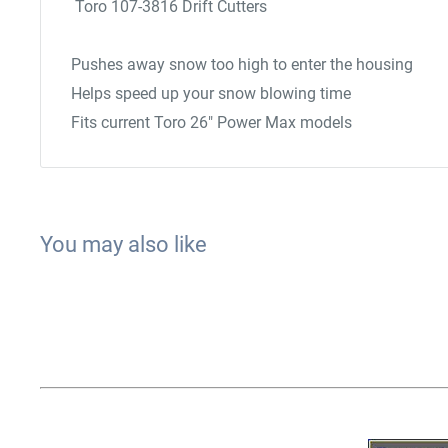
Toro 107-3816 Drift Cutters
Pushes away snow too high to enter the housing
Helps speed up your snow blowing time
Fits current Toro 26" Power Max models
You may also like