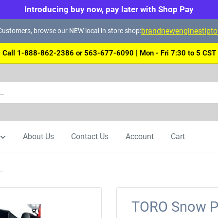
Introducing buy now, pay later with Shop Pay
brandnewenginestipt
ustomers, browse our NEW local in store shop:
Call 1-888-862-2386 or 563-677-6090 | Mon - Fri 7:30 to 5 CST
About Us
Contact Us
Account
Cart
..
TORO Snow Pr