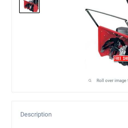
Roll over image
Description