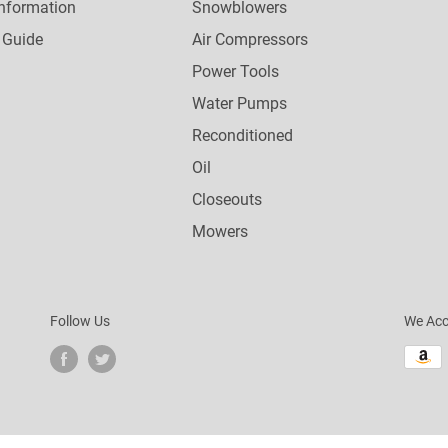
nformation
Snowblowers
 Guide
Air Compressors
Power Tools
Water Pumps
Reconditioned
Oil
Closeouts
Mowers
Follow Us
We Acc