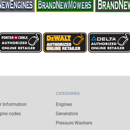
CATEGORIES
 Information
Engines
gine codes
Generators
Pressure Washers