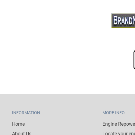
INFORMATION
MORE INFO
Home
Engine Repower
About Us
Locate your en