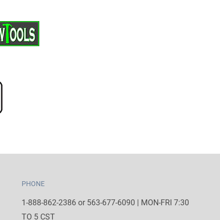
PHONE
1-888-862-2386 or 563-677-6090 | MON-FRI 7:30
TO 5 CST