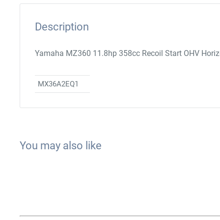
Description
Yamaha MZ360 11.8hp 358cc Recoil Start OHV Horizon
MX36A2EQ1
You may also like