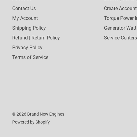
Contact Us
Create Account
My Account
Torque Power I
Shipping Policy
Generator Watt
Refund | Return Policy
Service Centers
Privacy Policy
Terms of Service
© 2026 Brand New Engines
Powered by Shopify