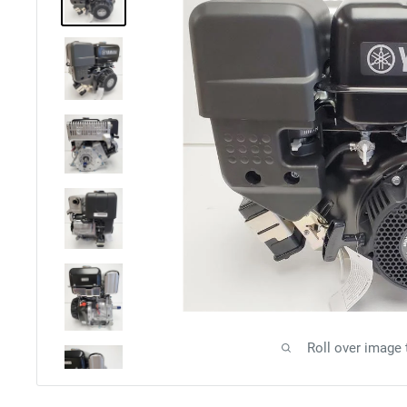
Roll over image