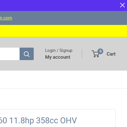
on.com
Login / Signup
0
Cart
My account
0 11.8hp 358cc OHV