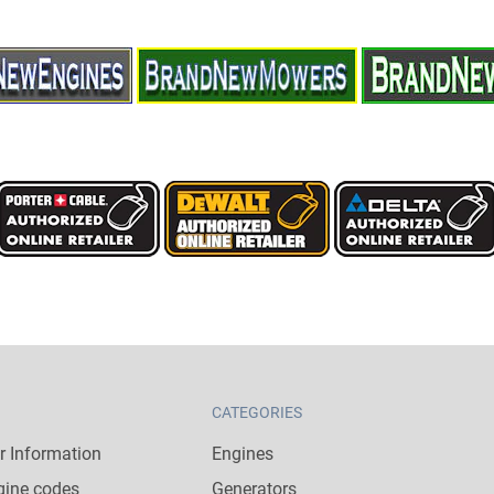
CATEGORIES
 Information
Engines
gine codes
Generators