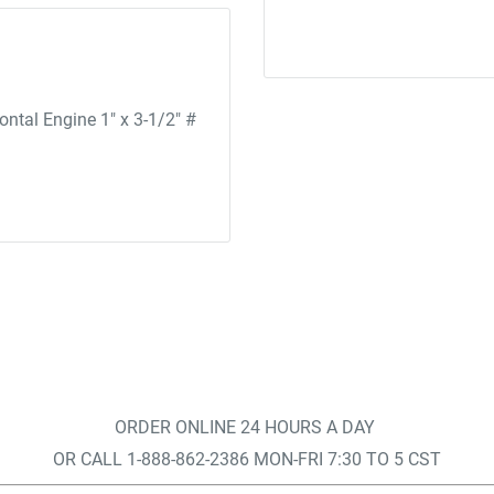
tal Engine 1" x 3-1/2" #
ORDER ONLINE 24 HOURS A DAY
OR CALL 1-888-862-2386 MON-FRI 7:30 TO 5 CST