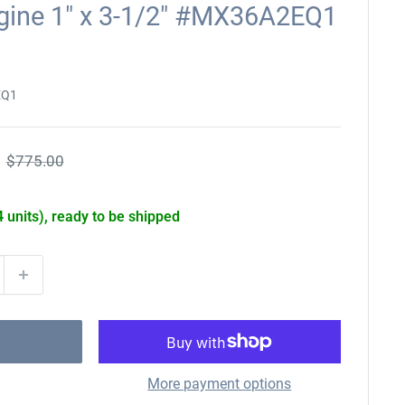
ngine 1" x 3-1/2" #MX36A2EQ1
EQ1
Regular
$775.00
price
4 units), ready to be shipped
More payment options