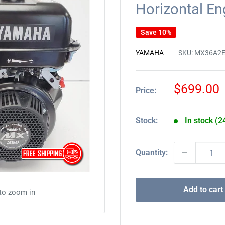
Horizontal E
Save 10%
YAMAHA
SKU:
MX36A2
Sale
$699.00
Price:
price
Stock:
In stock (2
Quantity:
Add to cart
 to zoom in