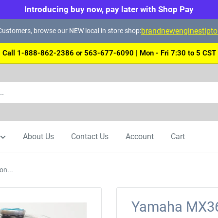
Introducing buy now, pay later with Shop Pay
brandnewenginestipt
ustomers, browse our NEW local in store shop:
Call 1-888-862-2386 or 563-677-6090 | Mon - Fri 7:30 to 5 CST
About Us
Contact Us
Account
Cart
n...
Yamaha MX36