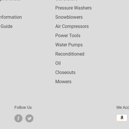
Pressure Washers
nformation
Snowblowers
 Guide
Air Compressors
Power Tools
Water Pumps
Reconditioned
Oil
Closeouts
Mowers
Follow Us
We Acc