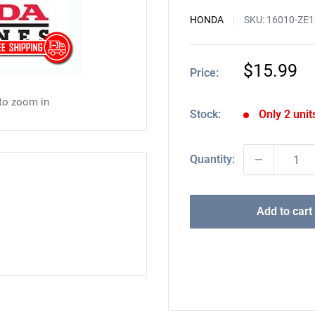
HONDA
SKU:
16010-ZE1
Sale
$15.99
Price:
price
 to zoom in
Stock:
Only 2 units
Quantity:
Add to cart