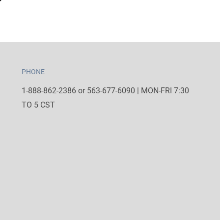
PHONE
1-888-862-2386 or 563-677-6090 | MON-FRI 7:30
TO 5 CST