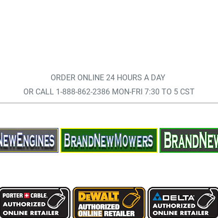
ORDER ONLINE 24 HOURS A DAY
OR CALL 1-888-862-2386 MON-FRI 7:30 TO 5 CST