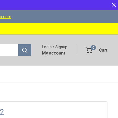
on.com
Login / Signup
0
Cart
My account
12