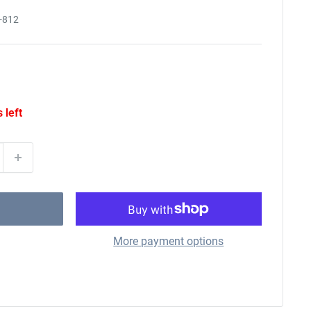
-812
 left
More payment options