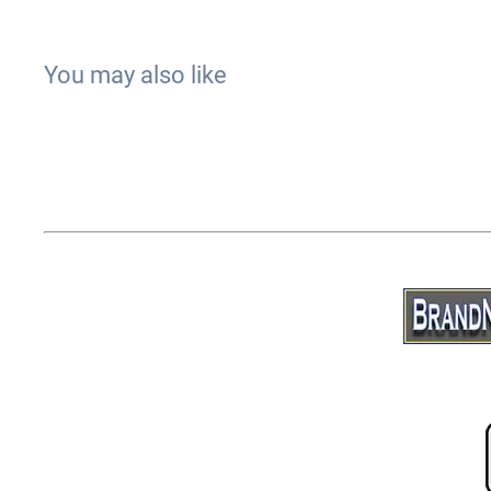
You may also like