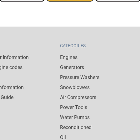
CATEGORIES
 Information
Engines
gine codes
Generators
Pressure Washers
nformation
Snowblowers
 Guide
Air Compressors
Power Tools
Water Pumps
Reconditioned
Oil