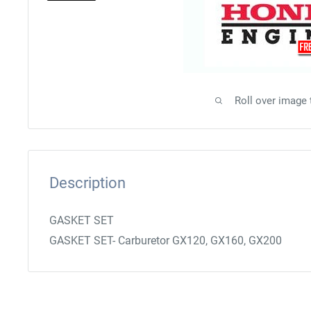
Roll over image
Description
GASKET SET
GASKET SET- Carburetor GX120, GX160, GX200