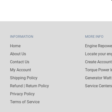
INFORMATION
MORE INFO
Home
Engine Repower
About Us
Locate your en
Contact Us
Create Account
My Account
Torque Power I
Shipping Policy
Generator Watt
Refund | Return Policy
Service Centers
Privacy Policy
Terms of Service