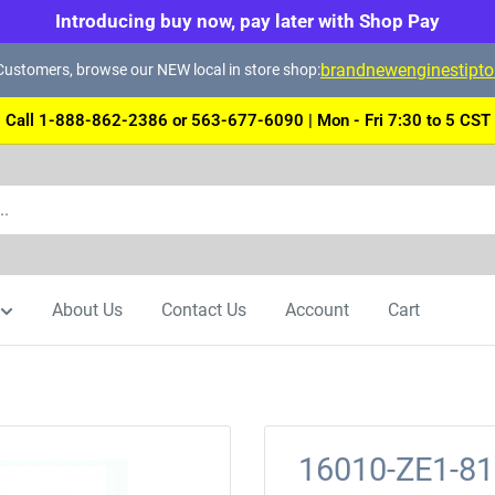
Introducing buy now, pay later with Shop Pay
brandnewenginestipt
ustomers, browse our NEW local in store shop:
Call 1-888-862-2386 or 563-677-6090 | Mon - Fri 7:30 to 5 CST
About Us
Contact Us
Account
Cart
16010-ZE1-8