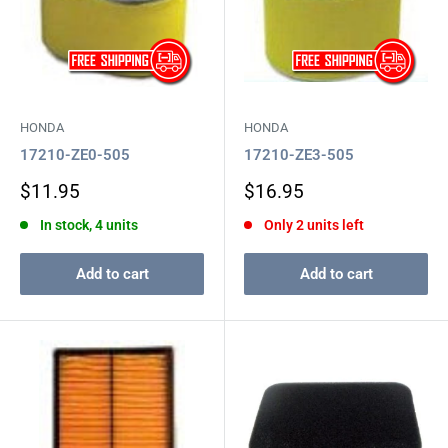
HONDA
HONDA
17210-ZE0-505
17210-ZE3-505
Sale
Sale
$11.95
$16.95
price
price
In stock, 4 units
Only 2 units left
Add to cart
Add to cart