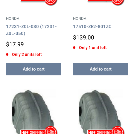
HONDA
HONDA
17231-Z0L-030 (17231-
17510-ZE2-801ZC
Z0L-050)
Sale
$139.00
price
Sale
$17.99
Only 1 unit left
price
Only 2 units left
Add to cart
Add to cart