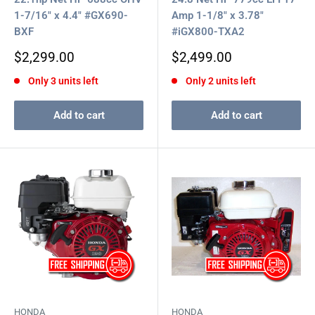
1-7/16" x 4.4" #GX690-
Amp 1-1/8" x 3.78"
BXF
#iGX800-TXA2
Sale
Sale
$2,299.00
$2,499.00
price
price
Only 3 units left
Only 2 units left
Add to cart
Add to cart
HONDA
HONDA