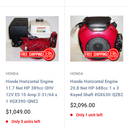
HONDA
HONDA
Honda Horizontal Engine
Honda Horizontal Engine
11.7 Net HP 389cc OHV
20.8 Net HP 688cc 1 x 3
12V ES 10 Amp 3-31/64 x
Keyed Shaft #GX630-QZB2
1 #GX390-QNE2
Sale
$2,096.00
price
Sale
$1,049.00
Only 1 unit left
price
Only 3 units left