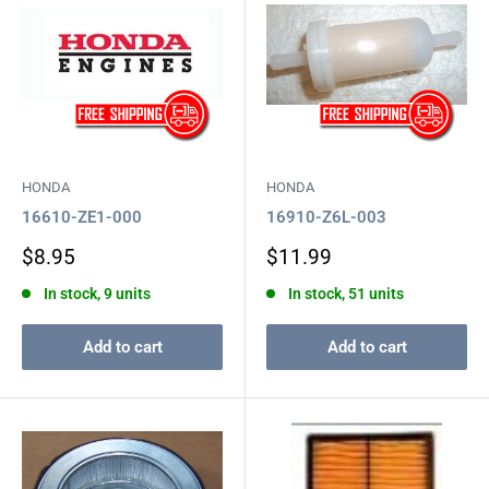
HONDA
HONDA
16610-ZE1-000
16910-Z6L-003
Sale
Sale
$8.95
$11.99
price
price
In stock, 9 units
In stock, 51 units
Add to cart
Add to cart