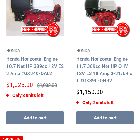
HONDA
HONDA
Honda Horizontal Engine
Honda Horizontal Engine
10.7 Net HP 389cc 12V ES
11.7 389cc Net HP OHV
3 Amp #GX340-QAE2
12V ES 18 Amp 3-31/64 x
1 #GX390-QNR2
Sale
$1,025.00
Regular
$1,032.00
price
price
Sale
$1,150.00
Only 3 units left
price
Only 2 units left
Add to cart
Add to cart
Save 3%