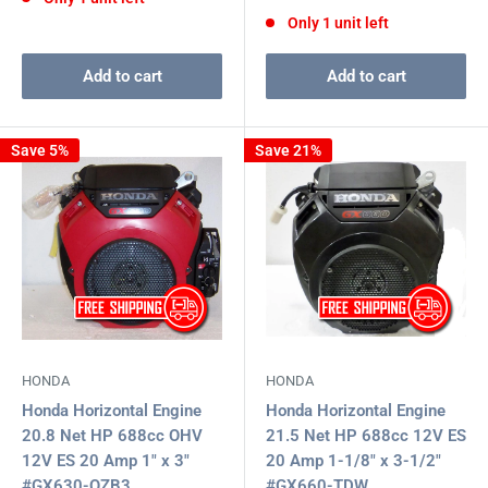
price
Only 1 unit left
Add to cart
Add to cart
Save 5%
Save 21%
HONDA
HONDA
Honda Horizontal Engine
Honda Horizontal Engine
20.8 Net HP 688cc OHV
21.5 Net HP 688cc 12V ES
12V ES 20 Amp 1" x 3"
20 Amp 1-1/8" x 3-1/2"
#GX630-QZB3
#GX660-TDW