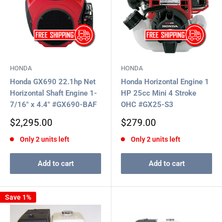
HONDA
HONDA
Honda GX690 22.1hp Net
Honda Horizontal Engine 1
Horizontal Shaft Engine 1-
HP 25cc Mini 4 Stroke
7/16" x 4.4" #GX690-BAF
OHC #GX25-S3
Sale
Sale
$2,295.00
$279.00
price
price
Only 2 units left
Only 2 units left
Add to cart
Add to cart
Save 1%