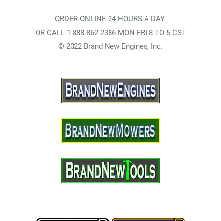
ORDER ONLINE 24 HOURS A DAY
OR CALL 1-888-862-2386 MON-FRI 8 TO 5 CST
© 2022 Brand New Engines, Inc.