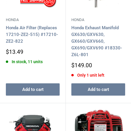
HONDA
HONDA
Honda Air Filter (Replaces
Honda Exhaust Manifold
17210-ZE2-515) #17210-
GX630/GXV630,
ZE2-822
GX660/GXV660,
GX690/GXV690 #18330-
Sale
$13.49
Z6L-801
price
In stock, 11 units
Sale
$149.00
price
Only 1 unit left
Add to cart
Add to cart