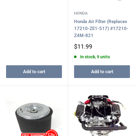
HONDA
Honda Air Filter (Replaces
17210-ZE1-517) #17210-
Z4M-821
Sale
$11.99
price
In stock, 9 units
Add to cart
Add to cart