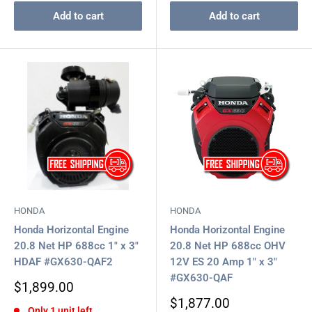
Add to cart
Add to cart
HONDA
HONDA
Honda Horizontal Engine
Honda Horizontal Engine
20.8 Net HP 688cc 1" x 3"
20.8 Net HP 688cc OHV
HDAF #GX630-QAF2
12V ES 20 Amp 1" x 3"
#GX630-QAF
Sale
$1,899.00
price
Sale
$1,877.00
Only 1 unit left