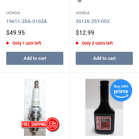
HONDA
HONDA
19611-Z0A-010ZA
35120-Z5T-003
Sale
Sale
$49.95
$12.99
price
price
Only 1 unit left
Only 2 units left
Add to cart
Add to cart