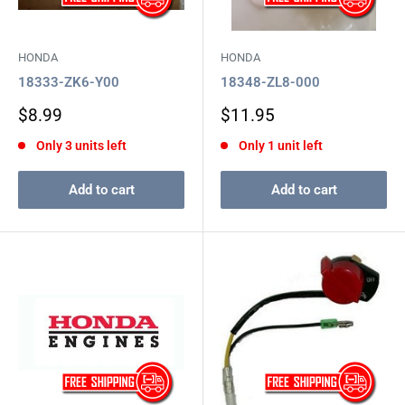
HONDA
HONDA
18333-ZK6-Y00
18348-ZL8-000
Sale
Sale
$8.99
$11.95
price
price
Only 3 units left
Only 1 unit left
Add to cart
Add to cart