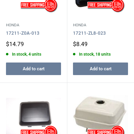
HONDA
HONDA
17211-Z0A-013
17211-ZL8-023
Sale
Sale
$14.79
$8.49
price
price
In stock, 4 units
In stock, 18 units
Add to cart
Add to cart