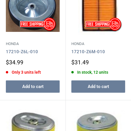
HONDA
HONDA
17210-Z6L-010
17210-Z6M-010
Sale
Sale
$34.99
$31.49
price
price
Only 3 units left
In stock, 12 units
Add to cart
Add to cart