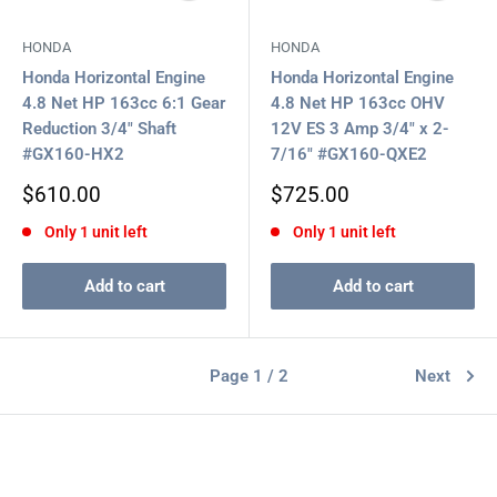
HONDA
HONDA
Honda Horizontal Engine
Honda Horizontal Engine
4.8 Net HP 163cc 6:1 Gear
4.8 Net HP 163cc OHV
Reduction 3/4" Shaft
12V ES 3 Amp 3/4" x 2-
#GX160-HX2
7/16" #GX160-QXE2
Sale
Sale
$610.00
$725.00
price
price
Only 1 unit left
Only 1 unit left
Add to cart
Add to cart
Page 1 / 2
Next