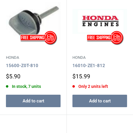
HONDA
HONDA
15600-Z0T-810
16010-ZE1-812
Sale
Sale
$5.90
$15.99
price
price
In stock, 7 units
Only 2 units left
Add to cart
Add to cart