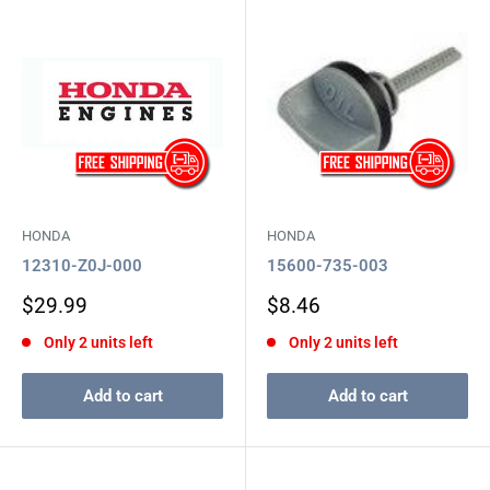
HONDA
HONDA
12310-Z0J-000
15600-735-003
Sale
Sale
$29.99
$8.46
price
price
Only 2 units left
Only 2 units left
Add to cart
Add to cart