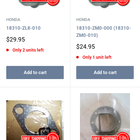
HONDA
HONDA
18310-ZL8-010
18310-ZM0-000 (18310-
ZM0-010)
Sale
$29.95
price
Sale
$24.95
Only 2 units left
price
Only 1 unit left
Add to cart
Add to cart