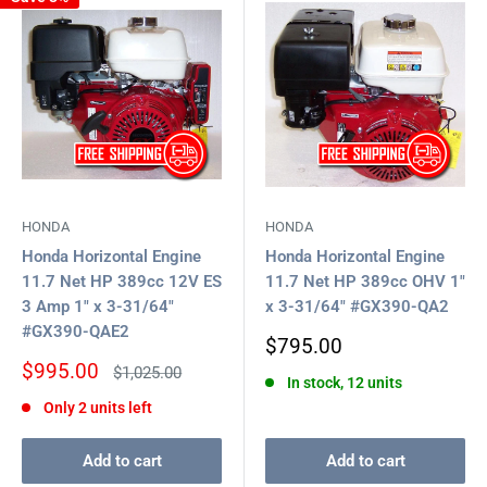
HONDA
HONDA
Honda Horizontal Engine
Honda Horizontal Engine
11.7 Net HP 389cc 12V ES
11.7 Net HP 389cc OHV 1"
3 Amp 1" x 3-31/64"
x 3-31/64" #GX390-QA2
#GX390-QAE2
Sale
$795.00
price
Sale
$995.00
Regular
$1,025.00
In stock, 12 units
price
price
Only 2 units left
Add to cart
Add to cart