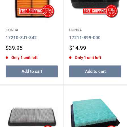
HONDA
HONDA
17210-ZJ1-842
17211-899-000
Sale
Sale
$39.95
$14.99
price
price
Only 1 unit left
Only 1 unit left
Add to cart
Add to cart