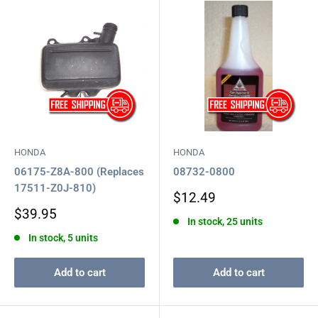
HONDA
HONDA
06175-Z8A-800 (Replaces
08732-0800
17511-Z0J-810)
Sale
$12.49
price
Sale
$39.95
In stock, 25 units
price
In stock, 5 units
Add to cart
Add to cart