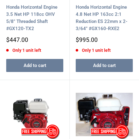
Honda Horizontal Engine
Honda Horizontal Engine
3.5 Net HP 118cc OHV
4.8 Net HP 163cc 2:1
5/8" Threaded Shaft
Reduction ES 22mm x 2-
#GX120-TX2
3/64" #GX160-RXE2
Sale
Sale
$447.00
$995.00
price
price
Only 1 unit left
Only 1 unit left
Add to cart
Add to cart