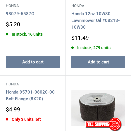
HONDA
HONDA
98079-5587G
Honda 12oz 10W30
Lawnmower Oil #08213-
Sale
$5.20
10W30
price
In stock, 16 units
Sale
$11.49
price
In stock, 279 units
Add to cart
Add to cart
HONDA
Honda 95701-08020-00
Bolt Flange (8X20)
Sale
$4.99
price
Only 3 units left