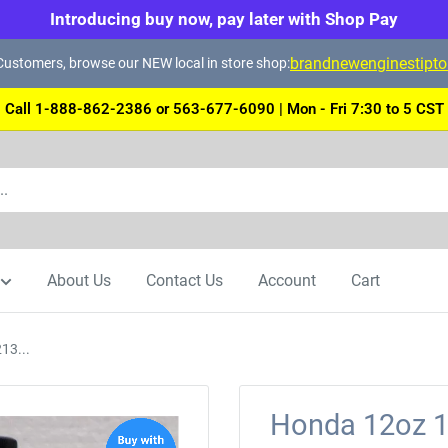
Introducing buy now, pay later with Shop Pay
brandnewenginestipt
ustomers, browse our NEW local in store shop:
Call 1-888-862-2386 or 563-677-6090 | Mon - Fri 7:30 to 5 CST
About Us
Contact Us
Account
Cart
13...
Honda 12oz 