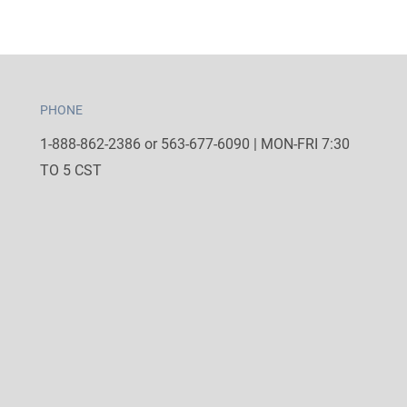
PHONE
1-888-862-2386 or 563-677-6090 | MON-FRI 7:30
TO 5 CST