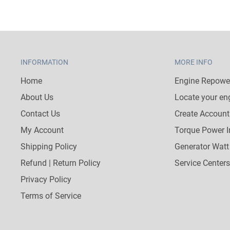
INFORMATION
MORE INFO
Home
Engine Repower
About Us
Locate your en
Contact Us
Create Account
My Account
Torque Power I
Shipping Policy
Generator Watt
Refund | Return Policy
Service Centers
Privacy Policy
Terms of Service