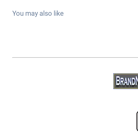
You may also like