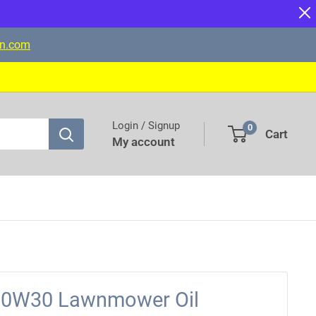
on.com
Login / Signup
0
Cart
My account
10W30 Lawnmower Oil