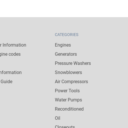
CATEGORIES
 Information
Engines
gine codes
Generators
Pressure Washers
nformation
Snowblowers
 Guide
Air Compressors
Power Tools
Water Pumps
Reconditioned
Oil
Closeouts