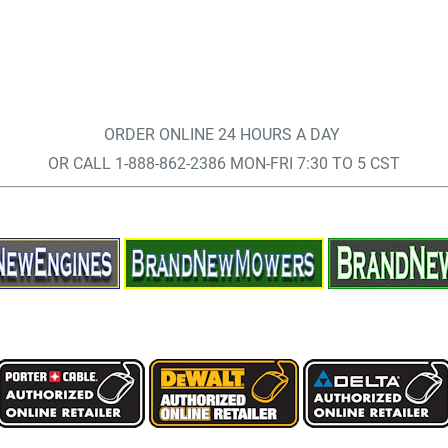
ORDER ONLINE 24 HOURS A DAY
OR CALL 1-888-862-2386 MON-FRI 7:30 TO 5 CST