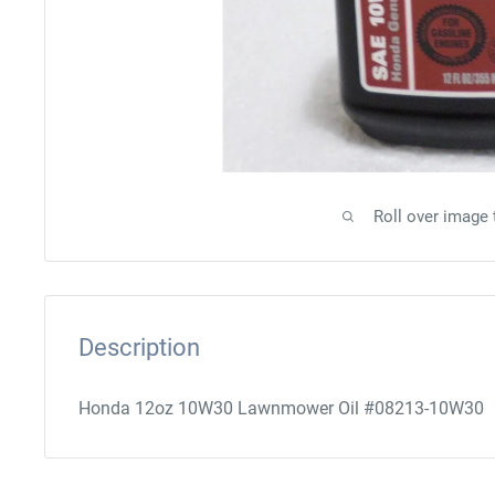
Roll over image
Description
Honda 12oz 10W30 Lawnmower Oil #08213-10W30