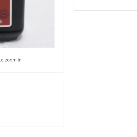
 to zoom in