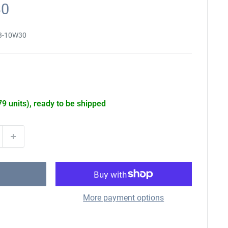
30
3-10W30
79 units), ready to be shipped
More payment options