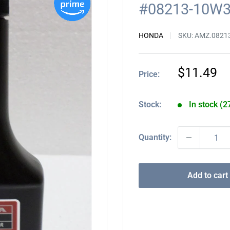
#08213-10W
HONDA
SKU:
AMZ.0821
Sale
$11.49
Price:
price
Stock:
In stock (2
Quantity:
Add to cart