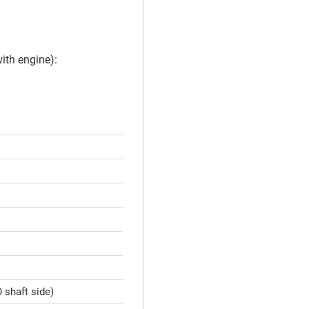
ith engine):
 shaft side)