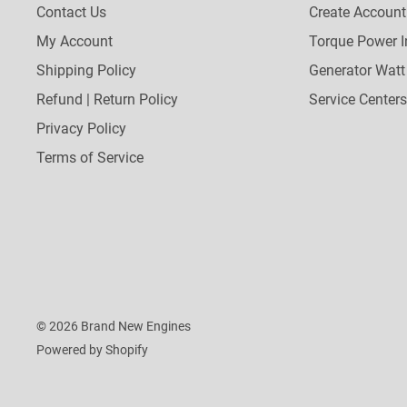
Contact Us
Create Account
My Account
Torque Power I
Shipping Policy
Generator Watt
Refund | Return Policy
Service Centers
Privacy Policy
Terms of Service
© 2026 Brand New Engines
Powered by Shopify