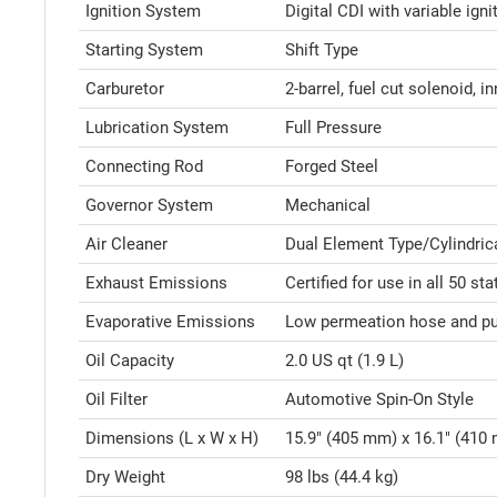
Ignition System
Digital CDI with variable igni
Starting System
Shift Type
Carburetor
2-barrel, fuel cut solenoid, i
Lubrication System
Full Pressure
Connecting Rod
Forged Steel
Governor System
Mechanical
Air Cleaner
Dual Element Type/Cylindric
Exhaust Emissions
Certified for use in all 50 sta
Evaporative Emissions
Low permeation hose and pur
Oil Capacity
2.0 US qt (1.9 L)
Oil Filter
Automotive Spin-On Style
Dimensions (L x W x H)
15.9" (405 mm) x 16.1" (410
Dry Weight
98 lbs (44.4 kg)