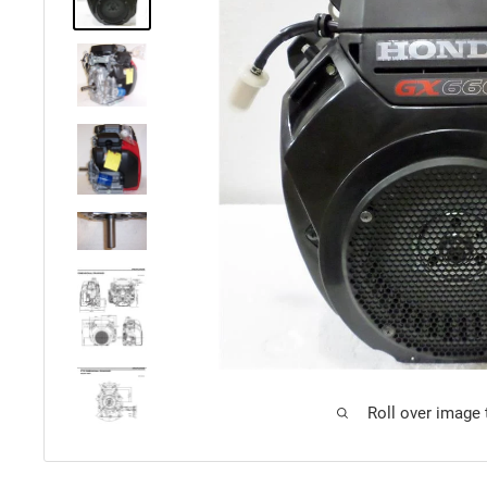
Roll over image