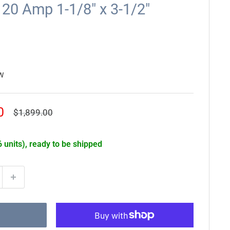
20 Amp 1-1/8" x 3-1/2"
W
0
Regular
$1,899.00
price
6 units), ready to be shipped