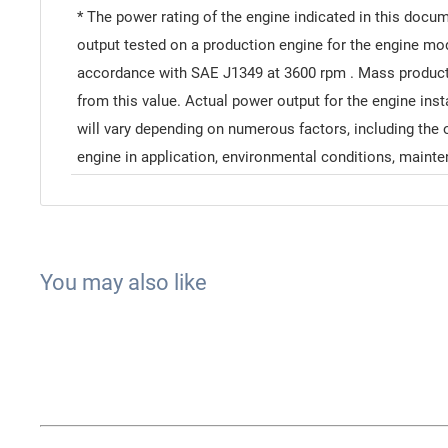
* The power rating of the engine indicated in this docu
output tested on a production engine for the engine m
accordance with SAE J1349 at 3600 rpm . Mass product
from this value. Actual power output for the engine inst
will vary depending on numerous factors, including the 
engine in application, environmental conditions, mainte
You may also like