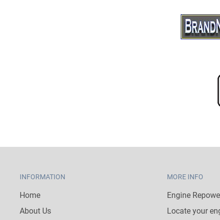
INFORMATION
MORE INFO
Home
Engine Repower
About Us
Locate your en