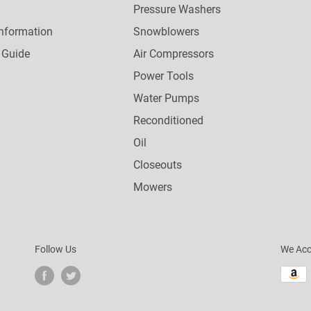
Pressure Washers
nformation
Snowblowers
 Guide
Air Compressors
Power Tools
Water Pumps
Reconditioned
Oil
Closeouts
Mowers
Follow Us
We Acc