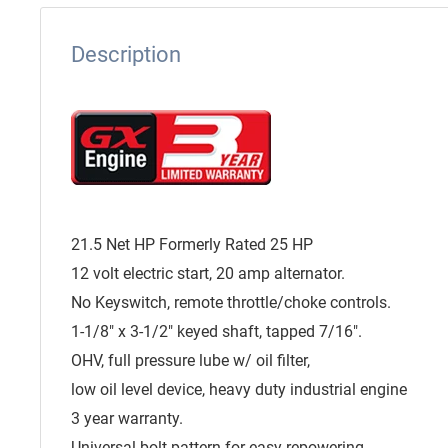
Description
21.5 Net HP Formerly Rated 25 HP
12 volt electric start, 20 amp alternator.
No Keyswitch, remote throttle/choke controls.
1-1/8" x 3-1/2" keyed shaft, tapped 7/16".
OHV, full pressure lube w/ oil filter,
low oil level device, heavy duty industrial engine
3 year warranty.
Universal bolt pattern for easy repowering.