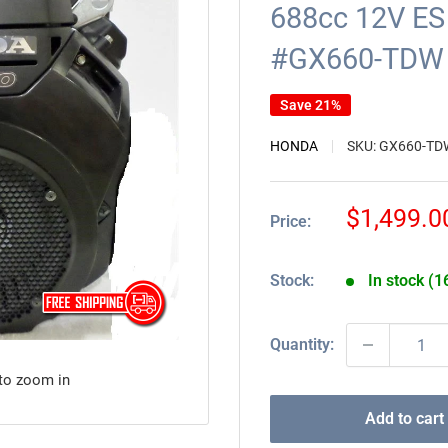
688cc 12V ES 
#GX660-TDW
Save 21%
HONDA
SKU:
GX660-TD
Sale
$1,499.0
Price:
price
Stock:
In stock (1
Quantity:
 to zoom in
Add to cart