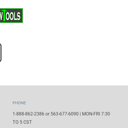
PHONE
1-888-862-2386 or 563-677-6090 | MON-FRI 7:30
TO 5 CST