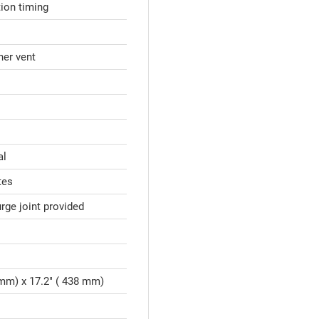
tion timing
nner vent
al
tes
ge joint provided
 mm) x 17.2" ( 438 mm)