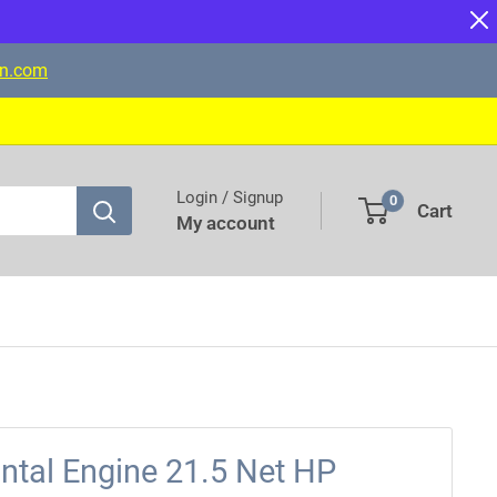
on.com
Login / Signup
0
Cart
My account
ntal Engine 21.5 Net HP