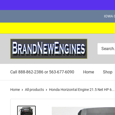
Skip
IOWA C
to
content
Brand
New
Engines
Call 888-862-2386 or 563-677-6090
Home
Shop
Home
All products
Honda Horizontal Engine 21.5 Net HP 6...