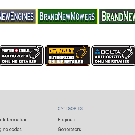
CATEGORIES
 Information
Engines
gine codes
Generators