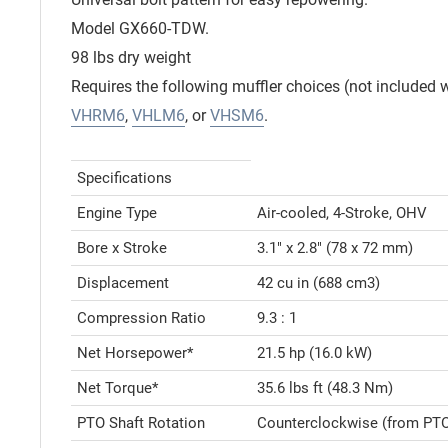
Model GX660-TDW.
98 lbs dry weight
Requires the following muffler choices (not included w
VHRM6
,
VHLM6
, or
VHSM6
.
Specifications
Engine Type
Air-cooled, 4-Stroke, OHV
Bore x Stroke
3.1" x 2.8" (78 x 72 mm)
Displacement
42 cu in (688 cm3)
Compression Ratio
9.3 : 1
Net Horsepower*
21.5 hp (16.0 kW)
Net Torque*
35.6 lbs ft (48.3 Nm)
PTO Shaft Rotation
Counterclockwise (from PTO