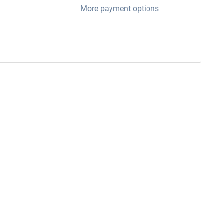
More payment options