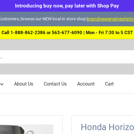
Introducing buy now, pay later with Shop Pay
brandnewenginestipt
ustomers, browse our NEW local in store shop:
Call 1-888-862-2386 or 563-677-6090 | Mon - Fri 7:30 to 5 CST
About Us
Contact Us
Account
Cart
Honda Horizo