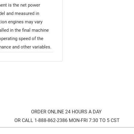
ment is the net power
odel and measured in
ion engines may vary
alled in the final machine
operating speed of the
nance and other variables.
ORDER ONLINE 24 HOURS A DAY
OR CALL 1-888-862-2386 MON-FRI 7:30 TO 5 CST