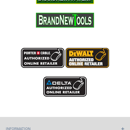
INFORMATION