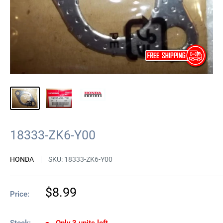
18333-ZK6-Y00
HONDA
SKU:
18333-ZK6-Y00
Sale
$8.99
Price:
price