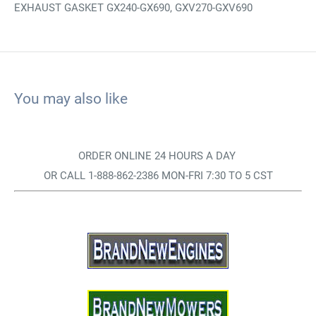
EXHAUST GASKET GX240-GX690, GXV270-GXV690
You may also like
ORDER ONLINE 24 HOURS A DAY
OR CALL 1-888-862-2386 MON-FRI 7:30 TO 5 CST