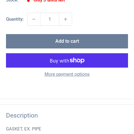
Stock:
Only 3 units left
Quantity:
Add to cart
More payment options
Description
GASKET, EX. PIPE