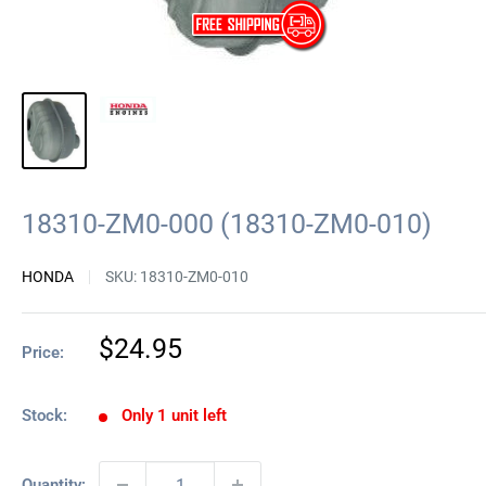
18310-ZM0-000 (18310-ZM0-010)
HONDA
SKU:
18310-ZM0-010
Sale
$24.95
Price:
price
Stock:
Only 1 unit left
Quantity: