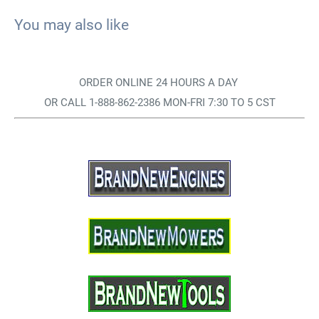
You may also like
ORDER ONLINE 24 HOURS A DAY
OR CALL 1-888-862-2386 MON-FRI 7:30 TO 5 CST