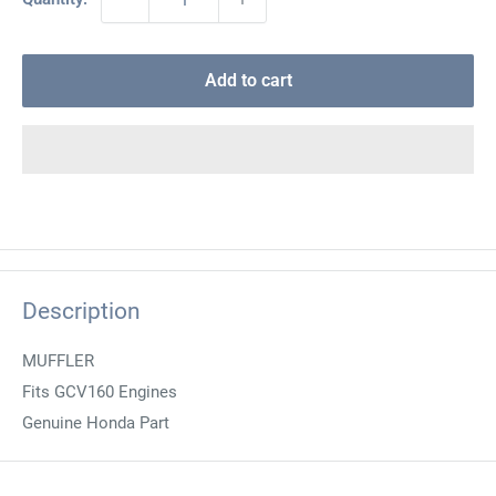
Add to cart
Description
MUFFLER
Fits GCV160 Engines
Genuine Honda Part