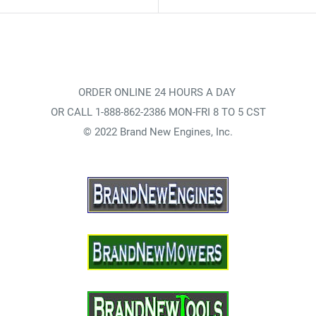
ORDER ONLINE 24 HOURS A DAY
OR CALL 1-888-862-2386 MON-FRI 8 TO 5 CST
© 2022 Brand New Engines, Inc.