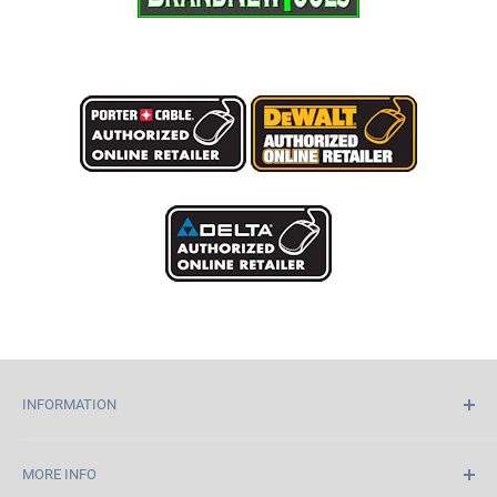
INFORMATION
Home
MORE INFO
About Us