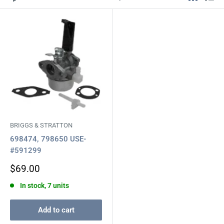
BRIGGS & STRATTON
698474, 798650 USE-
#591299
Sale
$69.00
price
In stock, 7 units
Add to cart