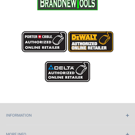
INFORMATION
Home
MORE INFO