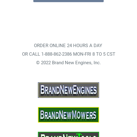
ORDER ONLINE 24 HOURS A DAY
OR CALL 1-888-862-2386 MON-FRI 8 TO 5 CST
© 2022 Brand New Engines, Inc.