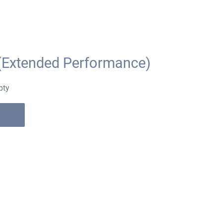
(Extended Performance)
pty