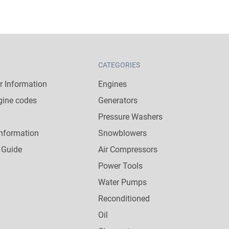
CATEGORIES
 Information
Engines
gine codes
Generators
Pressure Washers
nformation
Snowblowers
 Guide
Air Compressors
Power Tools
Water Pumps
Reconditioned
Oil