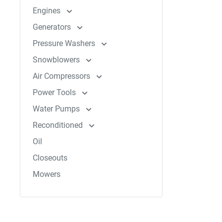
Engines
Generators
Pressure Washers
Snowblowers
Air Compressors
Power Tools
Water Pumps
Reconditioned
Oil
Closeouts
Mowers