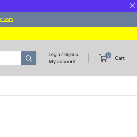
on.com
Login / Signup
0
Cart
My account