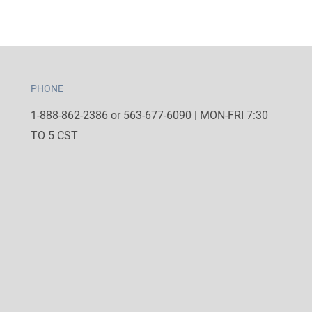
PHONE
1-888-862-2386 or 563-677-6090 | MON-FRI 7:30
TO 5 CST