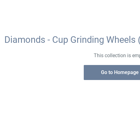
Diamonds - Cup Grinding Wheels 
This collection is em
Go to Homepage