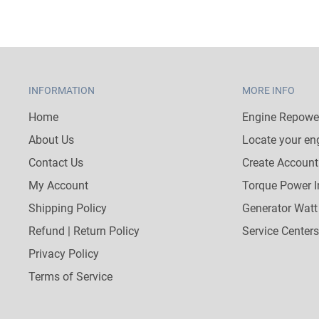
INFORMATION
MORE INFO
Home
Engine Repower
About Us
Locate your en
Contact Us
Create Account
My Account
Torque Power I
Shipping Policy
Generator Watt
Refund | Return Policy
Service Centers
Privacy Policy
Terms of Service