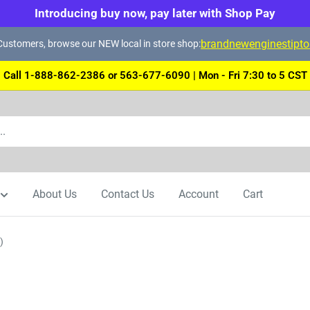
Introducing buy now, pay later with Shop Pay
brandnewenginestipt
ustomers, browse our NEW local in store shop:
Call 1-888-862-2386 or 563-677-6090 | Mon - Fri 7:30 to 5 CST
About Us
Contact Us
Account
Cart
)