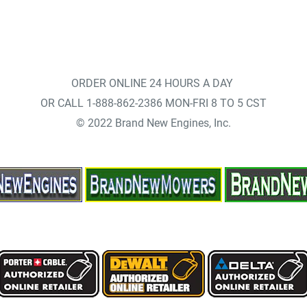
ORDER ONLINE 24 HOURS A DAY
OR CALL 1-888-862-2386 MON-FRI 8 TO 5 CST
© 2022 Brand New Engines, Inc.