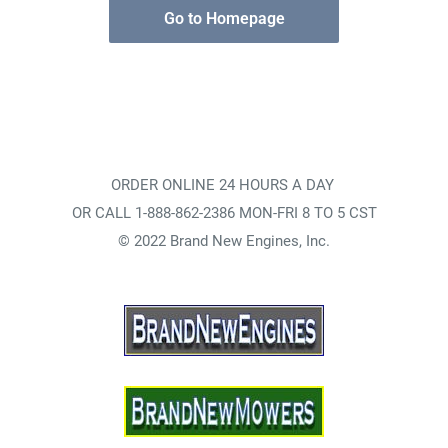
Go to Homepage
ORDER ONLINE 24 HOURS A DAY
OR CALL 1-888-862-2386 MON-FRI 8 TO 5 CST
© 2022 Brand New Engines, Inc.