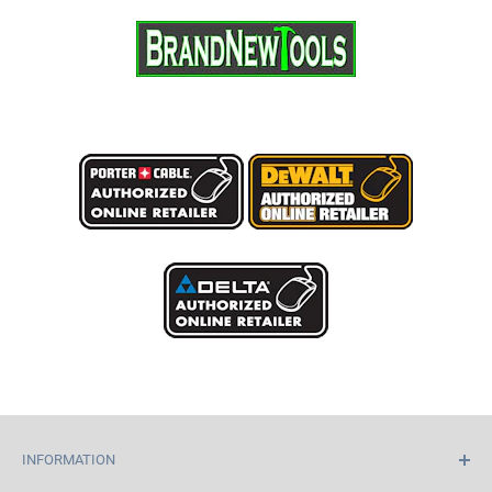
INFORMATION