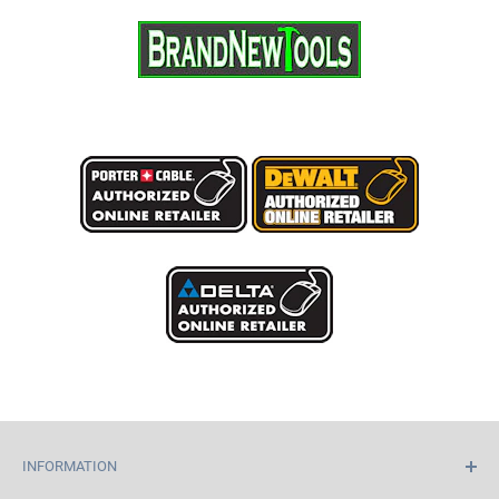
INFORMATION