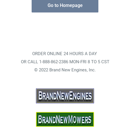
Go to Homepage
ORDER ONLINE 24 HOURS A DAY
OR CALL 1-888-862-2386 MON-FRI 8 TO 5 CST
© 2022 Brand New Engines, Inc.