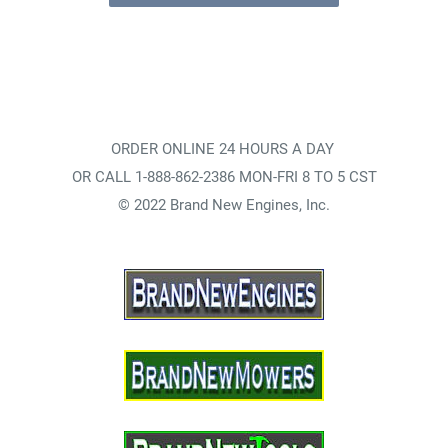
ORDER ONLINE 24 HOURS A DAY
OR CALL 1-888-862-2386 MON-FRI 8 TO 5 CST
© 2022 Brand New Engines, Inc.