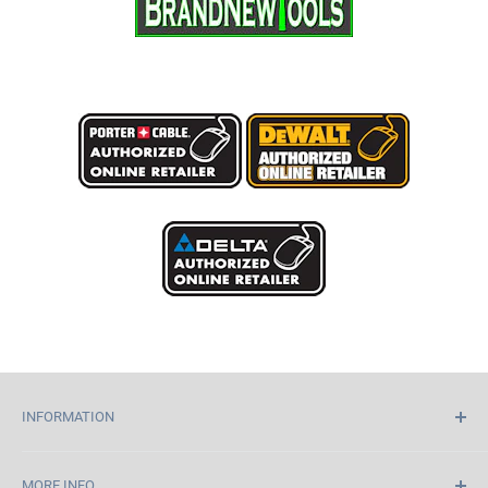
INFORMATION
Home
MORE INFO