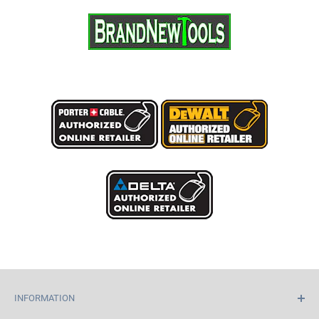
INFORMATION