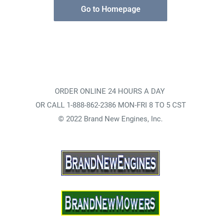
Go to Homepage
ORDER ONLINE 24 HOURS A DAY
OR CALL 1-888-862-2386 MON-FRI 8 TO 5 CST
© 2022 Brand New Engines, Inc.