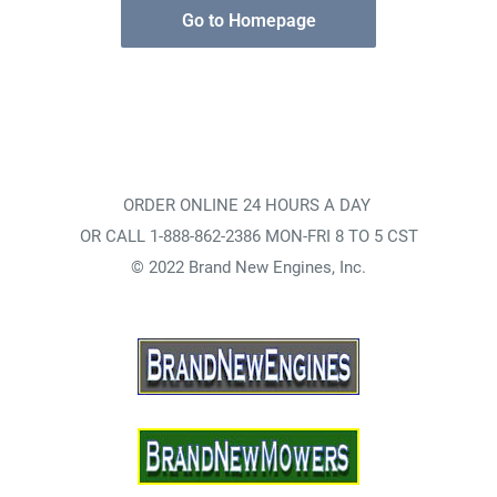
Go to Homepage
ORDER ONLINE 24 HOURS A DAY
OR CALL 1-888-862-2386 MON-FRI 8 TO 5 CST
© 2022 Brand New Engines, Inc.