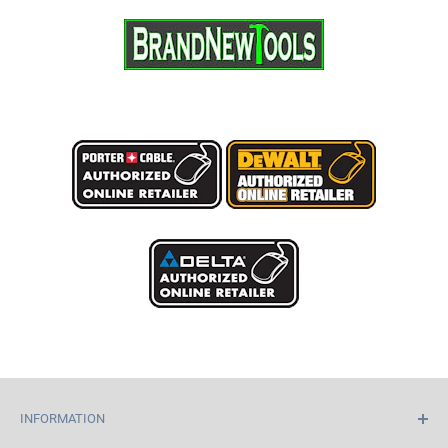
INFORMATION