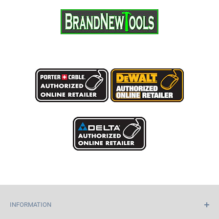
INFORMATION