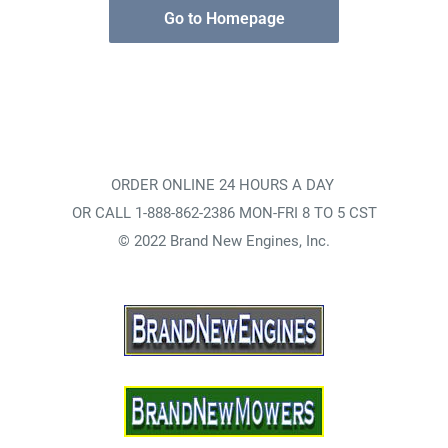
Go to Homepage
ORDER ONLINE 24 HOURS A DAY
OR CALL 1-888-862-2386 MON-FRI 8 TO 5 CST
© 2022 Brand New Engines, Inc.