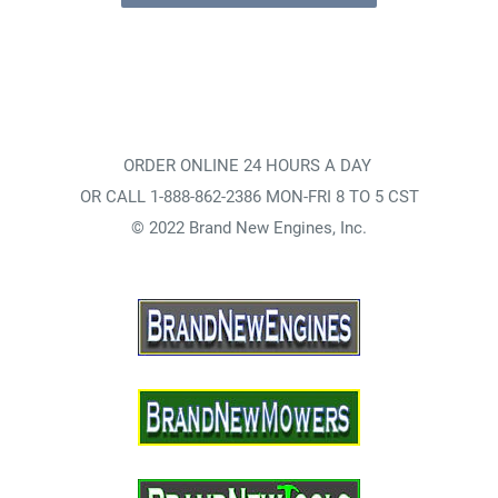
ORDER ONLINE 24 HOURS A DAY
OR CALL 1-888-862-2386 MON-FRI 8 TO 5 CST
© 2022 Brand New Engines, Inc.