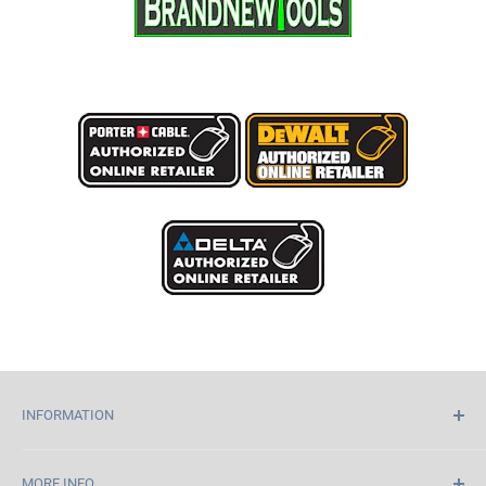
INFORMATION
Home
MORE INFO