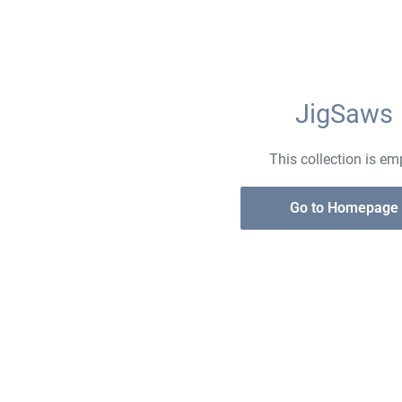
JigSaws
This collection is em
Go to Homepage