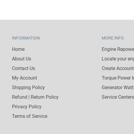
INFORMATION
MORE INFO
Home
Engine Repower
About Us
Locate your en
Contact Us
Create Account
My Account
Torque Power I
Shipping Policy
Generator Watt
Refund | Return Policy
Service Centers
Privacy Policy
Terms of Service