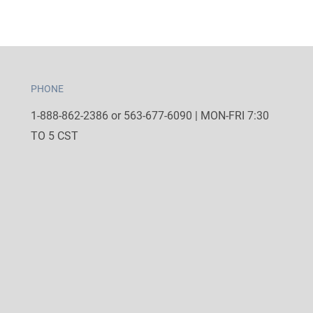
PHONE
1-888-862-2386 or 563-677-6090 | MON-FRI 7:30
TO 5 CST