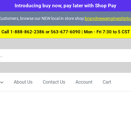
Introducing buy now, pay later with Shop Pay
brandnewenginestipt
ustomers, browse our NEW local in store shop:
Call 1-888-862-2386 or 563-677-6090 | Mon - Fri 7:30 to 5 CST
About Us
Contact Us
Account
Cart