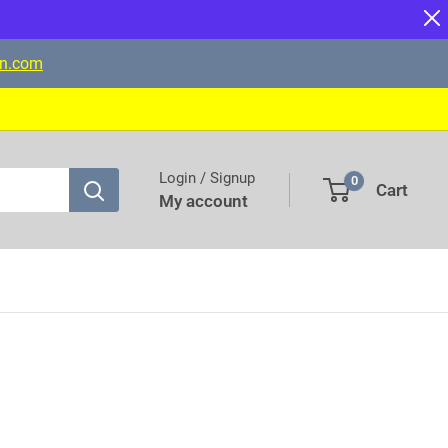
on.com
Login / Signup
0
Cart
My account