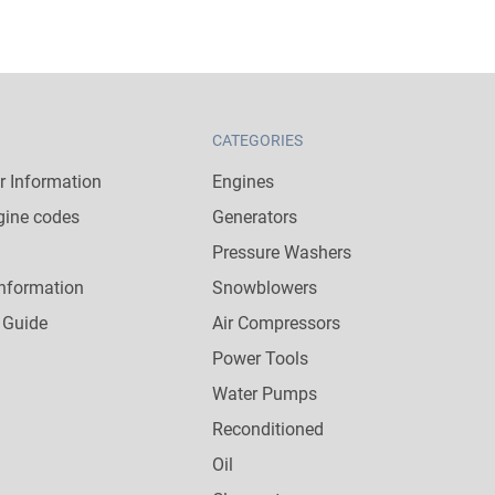
CATEGORIES
 Information
Engines
gine codes
Generators
Pressure Washers
nformation
Snowblowers
 Guide
Air Compressors
Power Tools
Water Pumps
Reconditioned
Oil