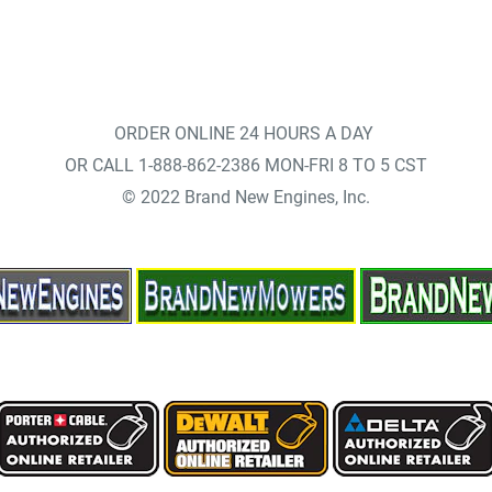
ORDER ONLINE 24 HOURS A DAY
OR CALL 1-888-862-2386 MON-FRI 8 TO 5 CST
© 2022 Brand New Engines, Inc.