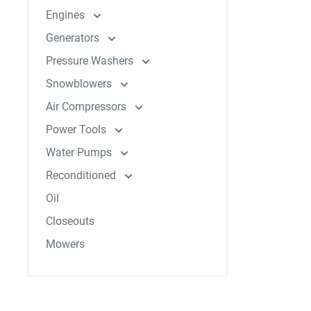
Engines
Generators
Pressure Washers
Snowblowers
Air Compressors
Power Tools
Water Pumps
Reconditioned
Oil
Closeouts
Mowers