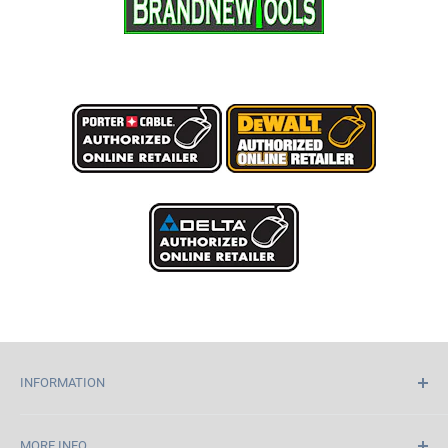
INFORMATION
Home
MORE INFO