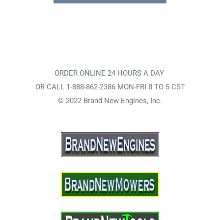
ORDER ONLINE 24 HOURS A DAY
OR CALL 1-888-862-2386 MON-FRI 8 TO 5 CST
© 2022 Brand New Engines, Inc.