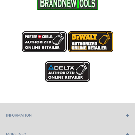
INFORMATION
Home
MORE INFO