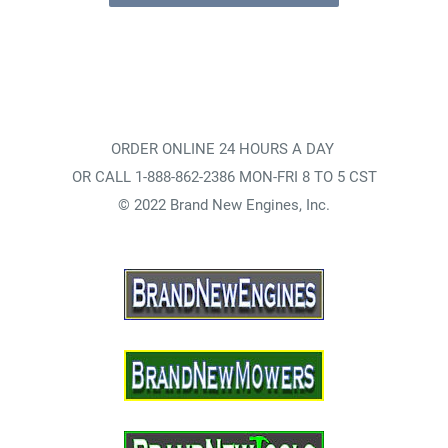
ORDER ONLINE 24 HOURS A DAY
OR CALL 1-888-862-2386 MON-FRI 8 TO 5 CST
© 2022 Brand New Engines, Inc.