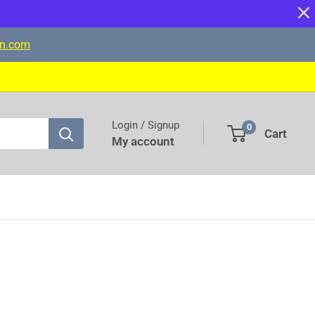
on.com
Login / Signup
0
Cart
My account