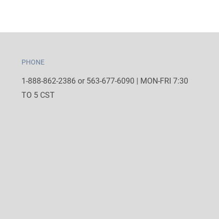
PHONE
1-888-862-2386 or 563-677-6090 | MON-FRI 7:30
TO 5 CST