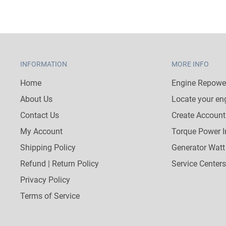
INFORMATION
MORE INFO
Home
Engine Repower
About Us
Locate your en
Contact Us
Create Account
My Account
Torque Power I
Shipping Policy
Generator Watt
Refund | Return Policy
Service Centers
Privacy Policy
Terms of Service