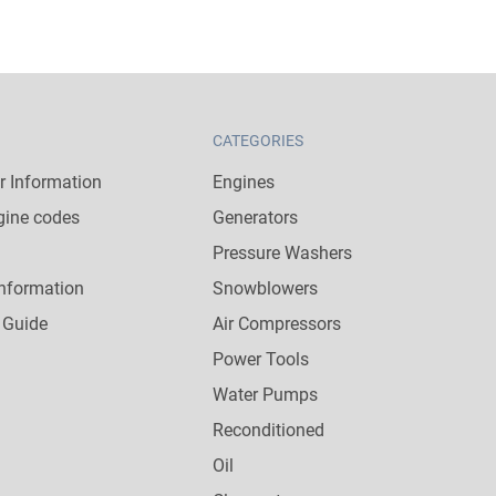
CATEGORIES
 Information
Engines
gine codes
Generators
Pressure Washers
nformation
Snowblowers
 Guide
Air Compressors
Power Tools
Water Pumps
Reconditioned
Oil