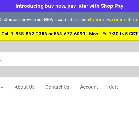
Introducing buy now, pay later with Shop Pay
brandnewenginestipt
ustomers, browse our NEW local in store shop:
Call 1-888-862-2386 or 563-677-6090 | Mon - Fri 7:30 to 5 CST
About Us
Contact Us
Account
Cart