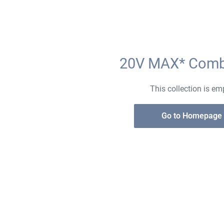
20V MAX* Comb
This collection is em
Go to Homepage