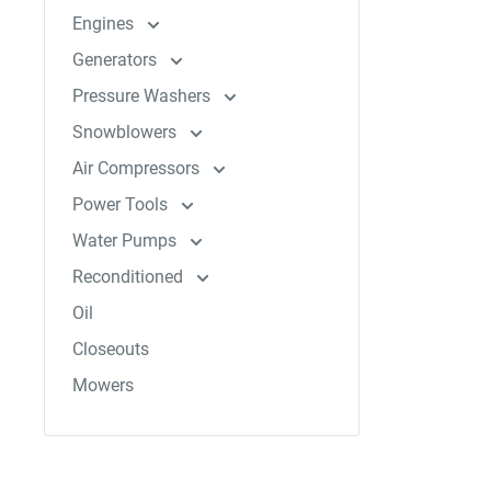
Engines
Generators
Pressure Washers
Snowblowers
Air Compressors
Power Tools
Water Pumps
Reconditioned
Oil
Closeouts
Mowers