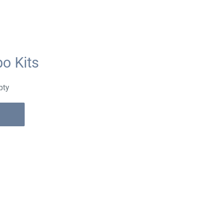
o Kits
pty