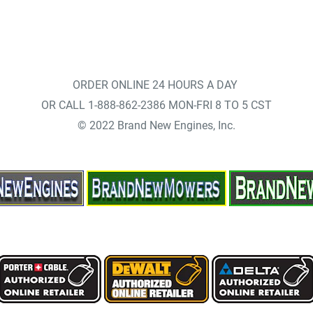
ORDER ONLINE 24 HOURS A DAY
OR CALL 1-888-862-2386 MON-FRI 8 TO 5 CST
© 2022 Brand New Engines, Inc.