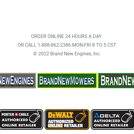
ORDER ONLINE 24 HOURS A DAY
OR CALL 1-888-862-2386 MON-FRI 8 TO 5 CST
© 2022 Brand New Engines, Inc.