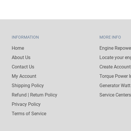
INFORMATION
MORE INFO
Home
Engine Repower
About Us
Locate your en
Contact Us
Create Account
My Account
Torque Power I
Shipping Policy
Generator Watt
Refund | Return Policy
Service Centers
Privacy Policy
Terms of Service