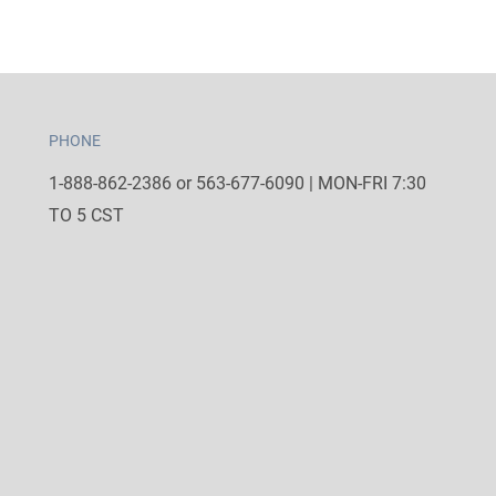
PHONE
1-888-862-2386 or 563-677-6090 | MON-FRI 7:30
TO 5 CST