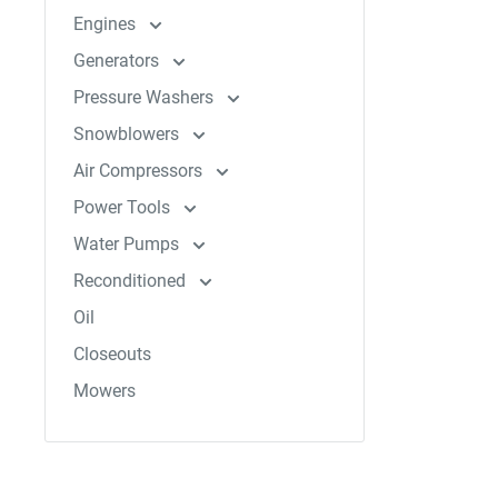
Engines
Generators
Pressure Washers
Snowblowers
Air Compressors
Power Tools
Water Pumps
Reconditioned
Oil
Closeouts
Mowers