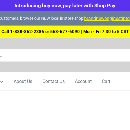
Introducing buy now, pay later with Shop Pay
brandnewenginestipt
ustomers, browse our NEW local in store shop:
Call 1-888-862-2386 or 563-677-6090 | Mon - Fri 7:30 to 5 CST
About Us
Contact Us
Account
Cart