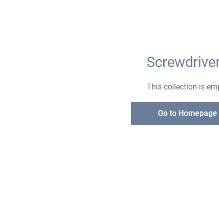
Screwdrive
This collection is em
Go to Homepage