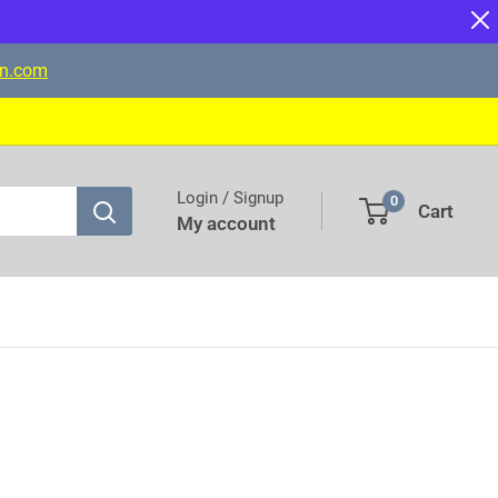
on.com
Login / Signup
0
Cart
My account