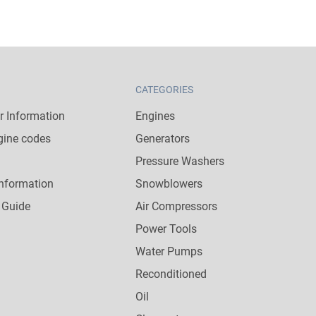
CATEGORIES
 Information
Engines
gine codes
Generators
Pressure Washers
nformation
Snowblowers
 Guide
Air Compressors
Power Tools
Water Pumps
Reconditioned
Oil