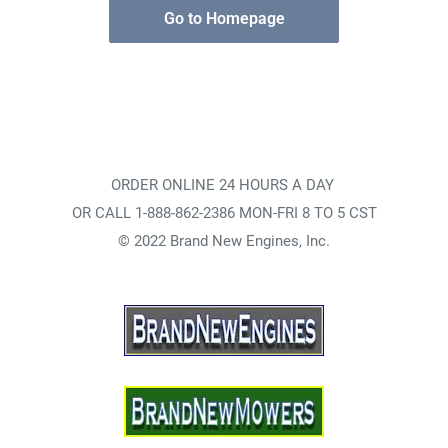
Go to Homepage
ORDER ONLINE 24 HOURS A DAY
OR CALL 1-888-862-2386 MON-FRI 8 TO 5 CST
© 2022 Brand New Engines, Inc.