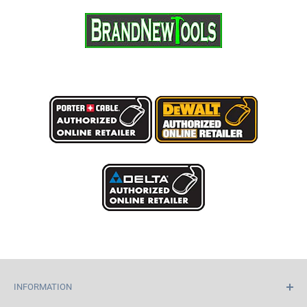
INFORMATION