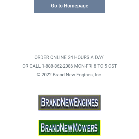
Go to Homepage
ORDER ONLINE 24 HOURS A DAY
OR CALL 1-888-862-2386 MON-FRI 8 TO 5 CST
© 2022 Brand New Engines, Inc.