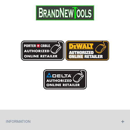
INFORMATION