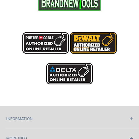
INFORMATION
Home
MORE INFO