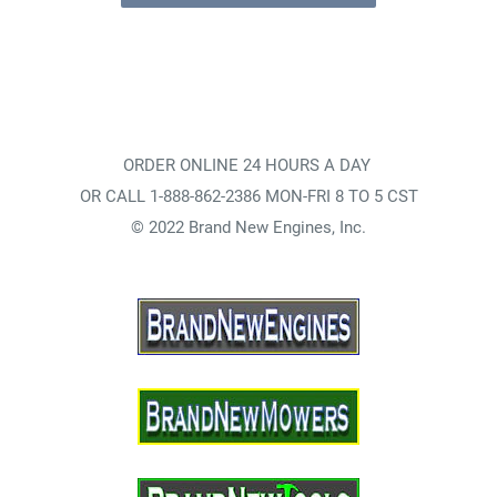
ORDER ONLINE 24 HOURS A DAY
OR CALL 1-888-862-2386 MON-FRI 8 TO 5 CST
© 2022 Brand New Engines, Inc.