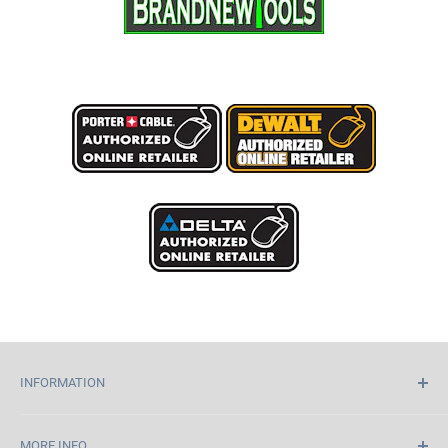
INFORMATION
Home
MORE INFO