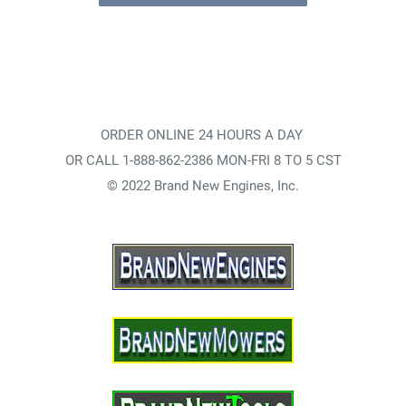
ORDER ONLINE 24 HOURS A DAY
OR CALL 1-888-862-2386 MON-FRI 8 TO 5 CST
© 2022 Brand New Engines, Inc.