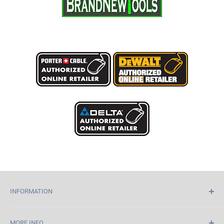
INFORMATION
Home
MORE INFO