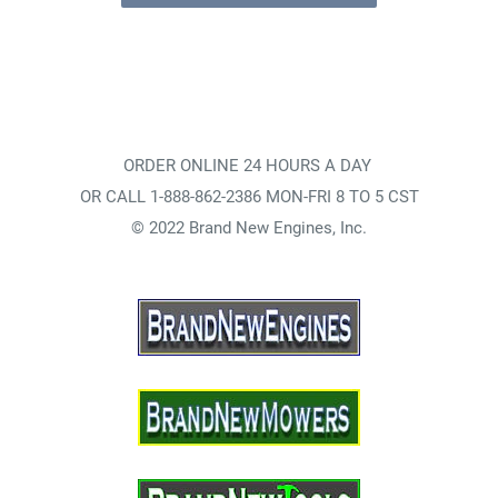
ORDER ONLINE 24 HOURS A DAY
OR CALL 1-888-862-2386 MON-FRI 8 TO 5 CST
© 2022 Brand New Engines, Inc.