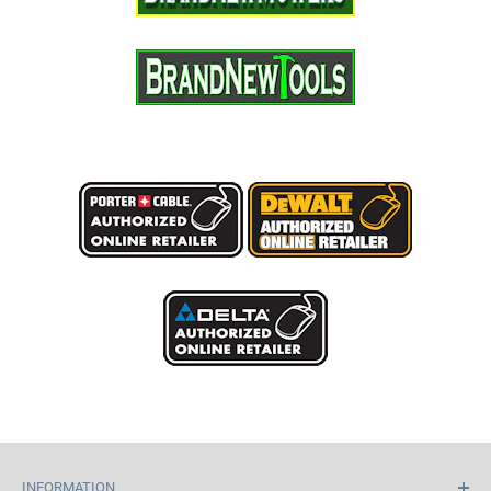
INFORMATION