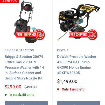
Save 40%
BRIGGS & STRATTON
DEWALT
Briggs & Stratton 20679
DeWalt Pressure Washer
190cc Gas 2.7 GPM
4200 PSI CAT Pump
Pressure Washer with 14
GX390 Honda Engine
in. Surface Cleaner and
#DXPW60605
Second Story Nozzle Kit
Sale
$1,499.00
price
Sale
$299.00
Regular
$499.00
Only 1 unit left
price
price
In stock, 55 units