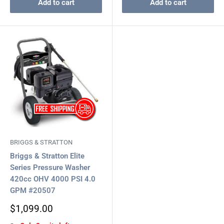
Add to cart
Add to cart
BRIGGS & STRATTON
Briggs & Stratton Elite
Series Pressure Washer
420cc OHV 4000 PSI 4.0
GPM #20507
Sale
$1,099.00
price