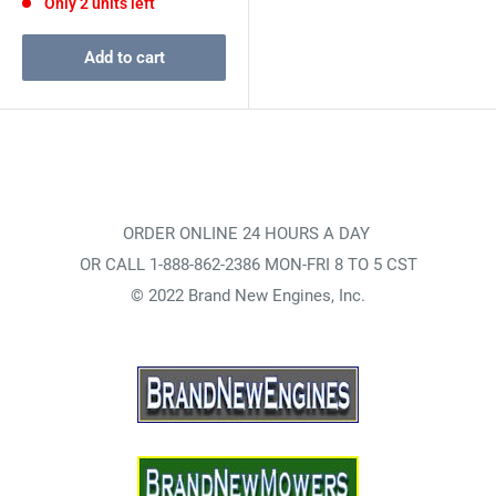
Only 2 units left
Add to cart
ORDER ONLINE 24 HOURS A DAY
OR CALL 1-888-862-2386 MON-FRI 8 TO 5 CST
© 2022 Brand New Engines, Inc.