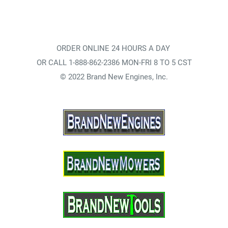
ORDER ONLINE 24 HOURS A DAY
OR CALL 1-888-862-2386 MON-FRI 8 TO 5 CST
© 2022 Brand New Engines, Inc.