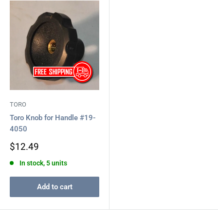
TORO
Toro Knob for Handle #19-
4050
Sale
$12.49
price
In stock, 5 units
Add to cart