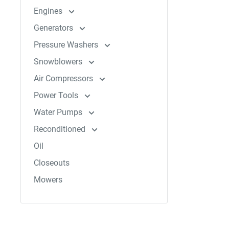
Engines
Generators
Pressure Washers
Snowblowers
Air Compressors
Power Tools
Water Pumps
Reconditioned
Oil
Closeouts
Mowers