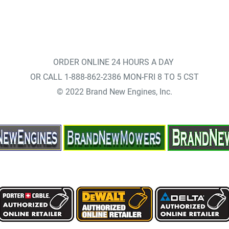
ORDER ONLINE 24 HOURS A DAY
OR CALL 1-888-862-2386 MON-FRI 8 TO 5 CST
© 2022 Brand New Engines, Inc.