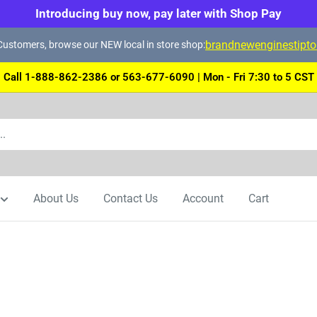
Introducing buy now, pay later with Shop Pay
brandnewenginestipt
ustomers, browse our NEW local in store shop:
Call 1-888-862-2386 or 563-677-6090 | Mon - Fri 7:30 to 5 CST
About Us
Contact Us
Account
Cart