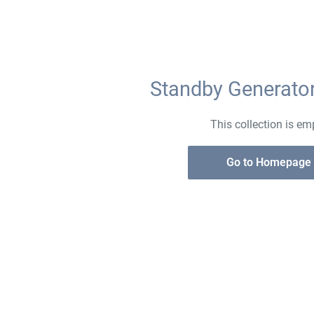
Standby Generat
This collection is em
Go to Homepage