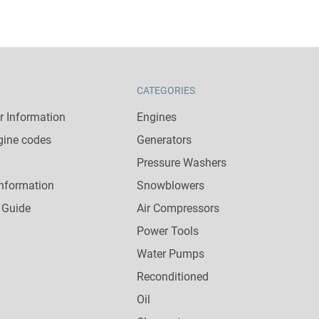
CATEGORIES
 Information
Engines
gine codes
Generators
Pressure Washers
nformation
Snowblowers
 Guide
Air Compressors
Power Tools
Water Pumps
Reconditioned
Oil