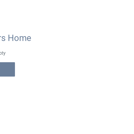
ors Home
pty