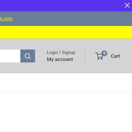
on.com
Login / Signup
0
Cart
My account