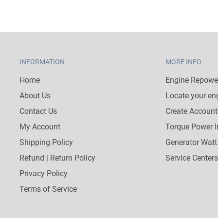
INFORMATION
MORE INFO
Home
Engine Repower
About Us
Locate your en
Contact Us
Create Account
My Account
Torque Power I
Shipping Policy
Generator Watt
Refund | Return Policy
Service Centers
Privacy Policy
Terms of Service