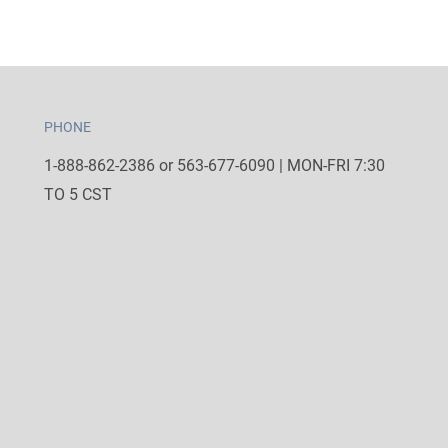
PHONE
1-888-862-2386 or 563-677-6090 | MON-FRI 7:30
TO 5 CST