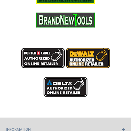
INFORMATION