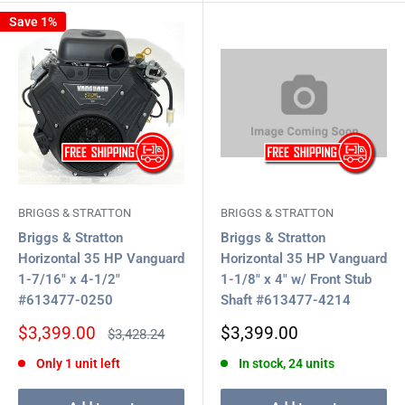
Save 1%
BRIGGS & STRATTON
BRIGGS & STRATTON
Briggs & Stratton
Briggs & Stratton
Horizontal 35 HP Vanguard
Horizontal 35 HP Vanguard
1-7/16" x 4-1/2"
1-1/8" x 4" w/ Front Stub
#613477-0250
Shaft #613477-4214
Sale
Sale
$3,399.00
$3,399.00
Regular
$3,428.24
price
price
price
Only 1 unit left
In stock, 24 units