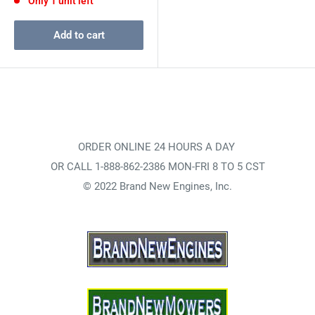
Only 1 unit left
Add to cart
ORDER ONLINE 24 HOURS A DAY
OR CALL 1-888-862-2386 MON-FRI 8 TO 5 CST
© 2022 Brand New Engines, Inc.