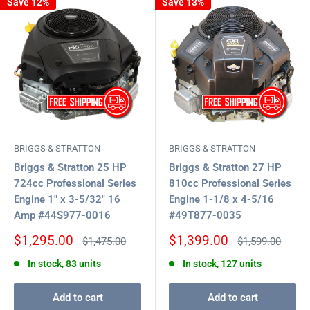
Save 12%
Save 13%
BRIGGS & STRATTON
BRIGGS & STRATTON
Briggs & Stratton 25 HP
Briggs & Stratton 27 HP
724cc Professional Series
810cc Professional Series
Engine 1" x 3-5/32" 16
Engine 1-1/8 x 4-5/16
Amp #44S977-0016
#49T877-0035
Sale
Sale
$1,295.00
$1,399.00
Regular
Regular
$1,475.00
$1,599.00
price
price
price
price
In stock, 83 units
In stock, 127 units
Add to cart
Add to cart