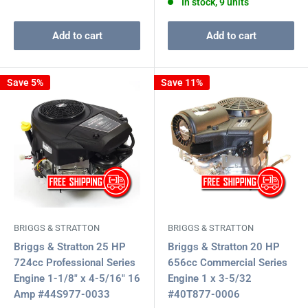
In stock, 9 units
Add to cart
Add to cart
Save 5%
Save 11%
BRIGGS & STRATTON
BRIGGS & STRATTON
Briggs & Stratton 25 HP
Briggs & Stratton 20 HP
724cc Professional Series
656cc Commercial Series
Engine 1-1/8" x 4-5/16" 16
Engine 1 x 3-5/32
Amp #44S977-0033
#40T877-0006