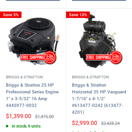
Save 5%
Save 13%
BRIGGS & STRATTON
BRIGGS & STRATTON
Briggs & Stratton 25 HP
Briggs & Stratton
Professional Series Engine
Horizontal 35 HP Vanguard
1" x 3-5/32" 16 Amp
1-7/16" x 4-1/2"
#44S977-0032
#613477-0242 (613477-
4201)
Sale
$1,399.00
Regular
$1,475.00
price
price
Sale
$2,999.00
Regular
$3,428.24
In stock, 9 units
price
price