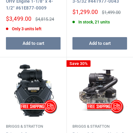
OHV Engine 1-1/8" x 4-
3-5/32 #44T977-0043
1/2" #61E877-0009
Sale
$1,299.00
Regular
$1,499.00
price
price
Sale
$3,499.00
Regular
$4,815.24
In stock, 21 units
price
price
Only 3 units left
Add to cart
Add to cart
Save 30%
BRIGGS & STRATTON
BRIGGS & STRATTON