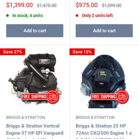
Sale
Sale
$1,399.00
$975.00
Regular
Regular
$1,475.00
$1,099.00
price
price
price
price
In stock, 4 units
Only 2 units left
Add to cart
Add to cart
Save 27%
Save 13%
BRIGGS & STRATTON
BRIGGS & STRATTON
Briggs & Stratton Vertical
Briggs & Stratton 25 HP
Engine 37 HP EFI Vanguard
724cc CXi2500 Engine 1 x