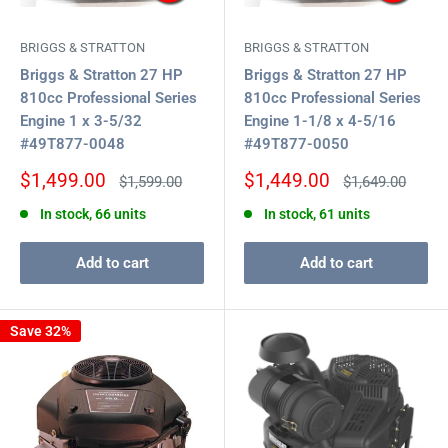
BRIGGS & STRATTON
BRIGGS & STRATTON
Briggs & Stratton 27 HP
Briggs & Stratton 27 HP
810cc Professional Series
810cc Professional Series
Engine 1 x 3-5/32
Engine 1-1/8 x 4-5/16
#49T877-0048
#49T877-0050
Sale
Sale
$1,499.00
$1,449.00
Regular
Regular
$1,599.00
$1,649.00
price
price
price
price
In stock, 66 units
In stock, 61 units
Add to cart
Add to cart
Save 32%