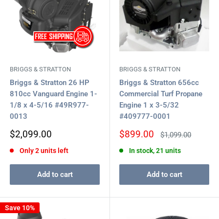
BRIGGS & STRATTON
BRIGGS & STRATTON
Briggs & Stratton 26 HP
Briggs & Stratton 656cc
810cc Vanguard Engine 1-
Commercial Turf Propane
1/8 x 4-5/16 #49R977-
Engine 1 x 3-5/32
0013
#409777-0001
Sale
Sale
$2,099.00
$899.00
Regular
$1,099.00
price
price
price
Only 2 units left
In stock, 21 units
Add to cart
Add to cart
Save 10%