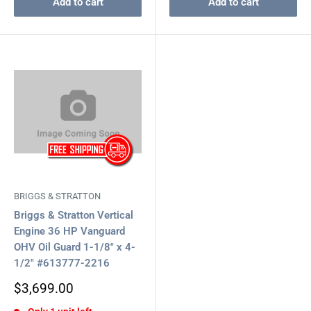
Add to cart
Add to cart
BRIGGS & STRATTON
Briggs & Stratton Vertical
Engine 36 HP Vanguard
OHV Oil Guard 1-1/8" x 4-
1/2" #613777-2216
Sale
$3,699.00
price