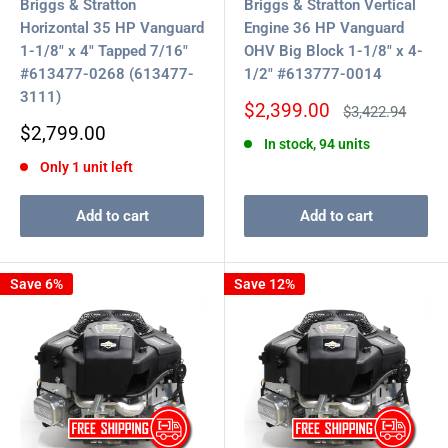
Briggs & Stratton
Briggs & Stratton Vertical
Horizontal 35 HP Vanguard
Engine 36 HP Vanguard
1-1/8" x 4" Tapped 7/16"
OHV Big Block 1-1/8" x 4-
#613477-0268 (613477-
1/2" #613777-0014
3111)
Sale
$2,399.00
Regular
$3,422.94
price
price
Sale
$2,799.00
In stock, 94 units
price
Only 1 unit left
Add to cart
Add to cart
Save 6%
Save 12%