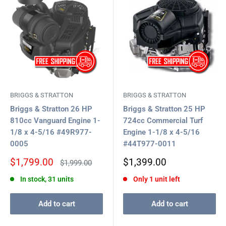
BRIGGS & STRATTON
BRIGGS & STRATTON
Briggs & Stratton 26 HP
Briggs & Stratton 25 HP
810cc Vanguard Engine 1-
724cc Commercial Turf
1/8 x 4-5/16 #49R977-
Engine 1-1/8 x 4-5/16
0005
#44T977-0011
Sale
Sale
$1,799.00
$1,399.00
Regular
$1,999.00
price
price
price
In stock, 31 units
Only 1 unit left
Add to cart
Add to cart