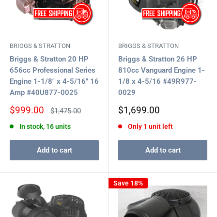
BRIGGS & STRATTON
BRIGGS & STRATTON
Briggs & Stratton 20 HP
Briggs & Stratton 26 HP
656cc Professional Series
810cc Vanguard Engine 1-
Engine 1-1/8" x 4-5/16" 16
1/8 x 4-5/16 #49R977-
Amp #40U877-0025
0029
Sale
Sale
$999.00
$1,699.00
Regular
$1,475.00
price
price
price
In stock, 16 units
Only 1 unit left
Add to cart
Add to cart
Save 18%