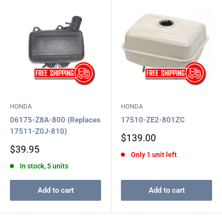
HONDA
HONDA
06175-Z8A-800 (Replaces
17510-ZE2-801ZC
17511-Z0J-810)
Sale
$139.00
price
Sale
$39.95
Only 1 unit left
price
In stock, 5 units
Add to cart
Add to cart