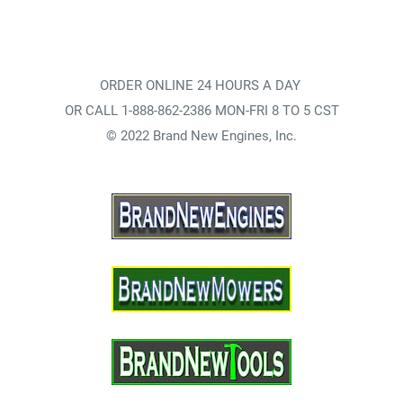
ORDER ONLINE 24 HOURS A DAY
OR CALL 1-888-862-2386 MON-FRI 8 TO 5 CST
© 2022 Brand New Engines, Inc.